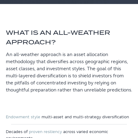
WHAT IS AN ALL-WEATHER
APPROACH?
An all-weather approach is an asset allocation
methodology that diversifies across geographic regions,
asset classes, and investment styles. The goal of this
multi-layered diversification is to shield investors from
the pitfalls of concentrated investing by relying on
thoughtful preparation rather than unreliable predictions.
Endowment style
multi-asset and multi-strategy diversification
Decades of
proven resiliency
across varied economic