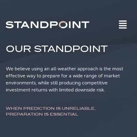
OUR STANDPOINT
We believe using an all-weather approach is the most
effective way to prepare for a wide range of market
environments, while still producing competitive
investment returns with limited downside risk.
WHEN PREDICTION IS UNRELIABLE,
PREPARATION IS ESSENTIAL