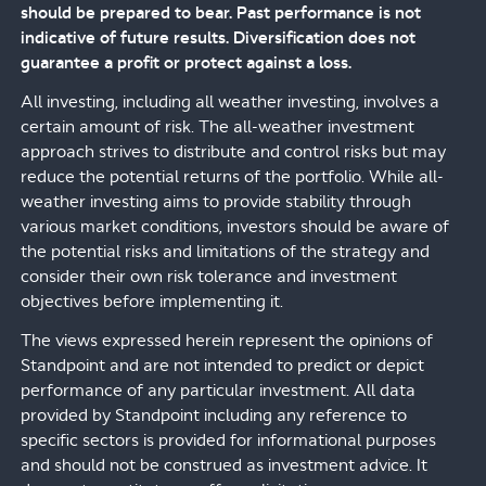
should be prepared to bear. Past performance is not
indicative of future results. Diversification does not
guarantee a profit or protect against a loss.
All investing, including all weather investing, involves a
certain amount of risk. The all-weather investment
approach strives to distribute and control risks but may
reduce the potential returns of the portfolio. While all-
weather investing aims to provide stability through
various market conditions, investors should be aware of
the potential risks and limitations of the strategy and
consider their own risk tolerance and investment
objectives before implementing it.
The views expressed herein represent the opinions of
Standpoint and are not intended to predict or depict
performance of any particular investment. All data
provided by Standpoint including any reference to
specific sectors is provided for informational purposes
and should not be construed as investment advice. It