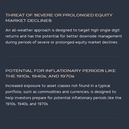
THREAT OF SEVERE OR PROLONGED EQUITY
MARKET DECLINES
An all-weather approach is designed to target high single digit
returns and has the potential for better downside management
during periods of severe or prolonged equity market declines.
POTENTIAL FOR INFLATIONARY PERIODS LIKE
THE 1910
s
, 1940
s
, AND 1970
s
Increased exposure to asset classes not found in a typical
portfolio, such as commodities and currencies, is designed to
help investors prepare for potential inflationary periods like the
1910s, 1940s, and 1970s.