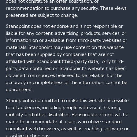
does not constitute an offer, solicitation, or
recommendation to purchase any security. These views
presented are subject to change.
Standpoint does not endorse and is not responsible or
liable for any content, advertising, products, services, or
information on or available from third-party websites or
materials. Standpoint may use content on this website
that has been supplied by companies that are not
affiliated with Standpoint (third-party data). Any third-
party data contained on Standpoint’s website has been
obtained from sources believed to be reliable, but the
accuracy or completeness of the information cannot be
guaranteed.
Standpoint is committed to make this website accessible
to all audiences, including people with visual, hearing,
mobility, and other disabilities. Reasonable efforts will be
made to accommodate all users who utilize standard
compliant web browsers, as well as enabling software or
assistive technology.