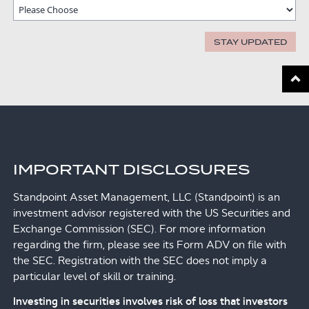
STAY UPDATED
Scroll
IMPORTANT DISCLOSURES
Standpoint Asset Management, LLC (Standpoint) is an
investment advisor registered with the US Securities and
Exchange Commission (SEC). For more information
regarding the firm, please see its Form ADV on file with
the SEC. Registration with the SEC does not imply a
particular level of skill or training.
Investing in securities involves risk of loss that investors