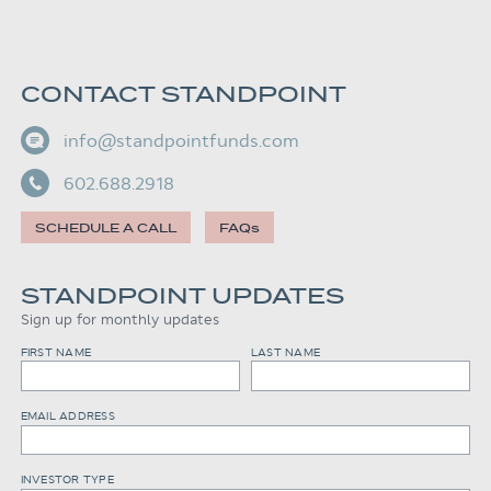
CONTACT STANDPOINT
info@standpointfunds.com
602.688.2918
SCHEDULE A CALL
FAQs
STANDPOINT UPDATES
Sign up for monthly updates
FIRST NAME
LAST NAME
EMAIL ADDRESS
INVESTOR TYPE