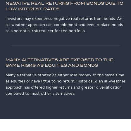
NEGATIVE REAL RETURNS FROM BONDS DUE TO
LOW INTEREST RATES
Investors may experience negative real returns from bonds. An
all-weather approach can complement and even replace bonds
as a potential risk reducer for the portfolio.
MANY ALTERNATIVES ARE EXPOSED TO THE
SAME RISKS AS EQUITIES AND BONDS
Many alternative strategies either lose money at the same time
as equities or have little to no return. Historically, an all-weather
approach has offered higher returns and greater diversification
compared to most other alternatives.