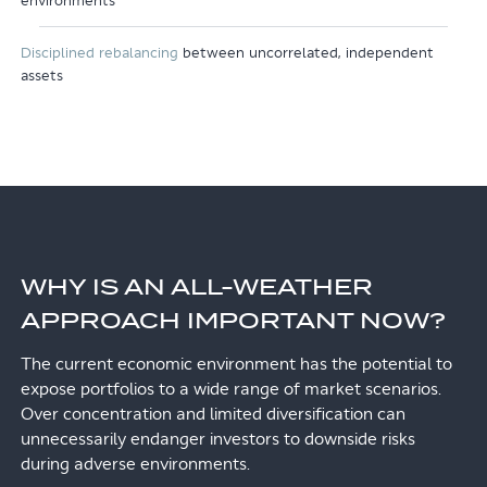
environments
Disciplined rebalancing
between uncorrelated, independent
assets
WHY IS AN ALL-WEATHER
APPROACH IMPORTANT NOW?
The current economic environment has the potential to
expose portfolios to a wide range of market scenarios.
Over concentration and limited diversification can
unnecessarily endanger investors to downside risks
during adverse environments.