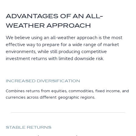
ADVANTAGES OF AN ALL-
WEATHER APPROACH
We believe using an all-weather approach is the most
effective way to prepare for a wide range of market
environments, while still producing competitive
investment returns with limited downside risk.
INCREASED DIVERSIFICATION
Combines returns from equities, commodities, fixed income, and
currencies across different geographic regions.
STABLE RETURNS