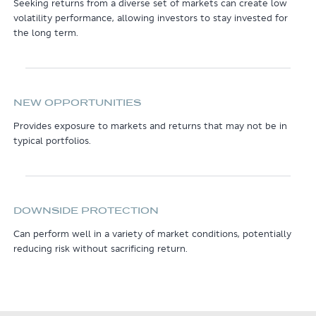
Seeking returns from a diverse set of markets can create low
volatility performance, allowing investors to stay invested for
the long term.
NEW OPPORTUNITIES
Provides exposure to markets and returns that may not be in
typical portfolios.
DOWNSIDE PROTECTION
Can perform well in a variety of market conditions, potentially
reducing risk without sacrificing return.