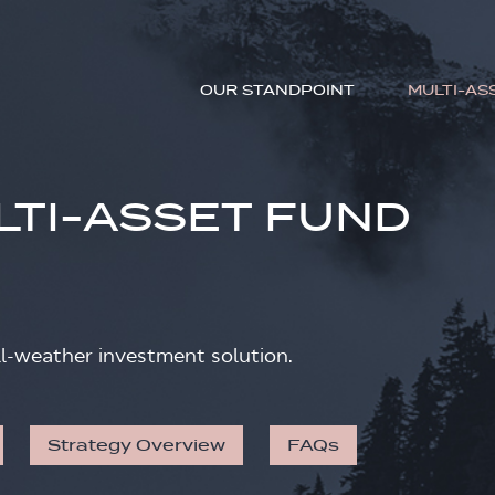
OUR STANDPOINT
MULTI-AS
LTI-ASSET FUND
ll-weather investment solution.
Strategy Overview
FAQs