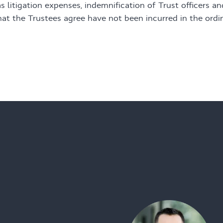
s litigation expenses, indemnification of Trust officers a
hat the Trustees agree have not been incurred in the ordi