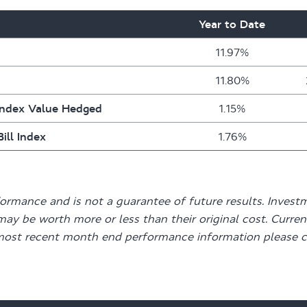
Year to Date
11.97%
11.80%
Index Value Hedged
1.15%
ill Index
1.76%
mance and is not a guarantee of future results. Investme
may be worth more or less than their original cost. Curr
most recent month end performance information please c