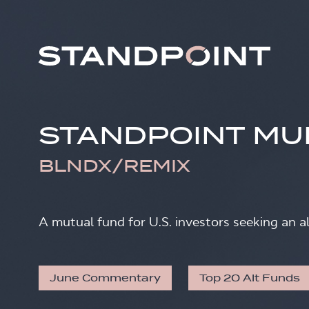
STANDPOINT MU
BLNDX/REMIX
A mutual fund for U.S. investors seeking an a
June Commentary
Top 20 Alt Funds