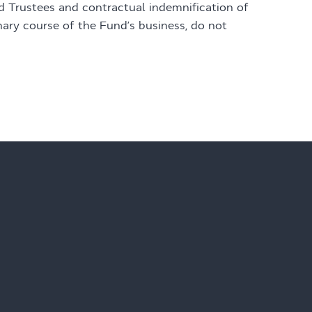
nd Trustees and contractual indemnification of
nary course of the Fund’s business, do not