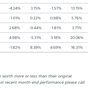
-4.24%
3.15%
-1.57%
13.15%
-1.01%
0.22%
0.98%
5.76%
2.68%
-0.44%
-1.81%
3.71%
4.98%
-5.31%
3.18%
20.06%
-1.82%
8.39%
4.69%
16.31%
 worth more or less than their original
st recent month end performance please call