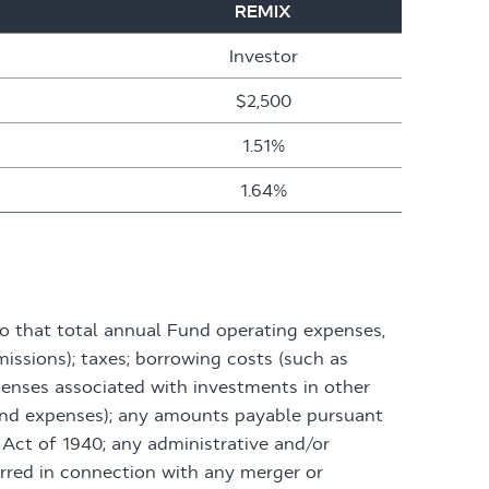
REMIX
Investor
$2,500
1.51%
1.64%
o that total annual Fund operating expenses,
issions); taxes; borrowing costs (such as
penses associated with investments in other
 and expenses); any amounts payable pursuant
Act of 1940; any administrative and/or
rred in connection with any merger or