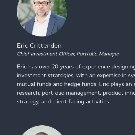
Eric Crittenden
Chief Investment Officer, Portfolio Manager
Eric has over 20 years of experience designi
investment strategies, with an expertise in sy
mutual funds and hedge funds. Eric plays an ac
research, portfolio management, product inno
strategy, and client facing activities.