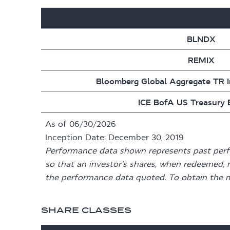
BLNDX
REMIX
Bloomberg Global Aggregate TR 
ICE BofA US Treasury B
As of 06/30/2026
Inception Date: December 30, 2019
Performance data shown represents past perfor
so that an investor's shares, when redeemed, 
the performance data quoted. To obtain the 
SHARE CLASSES