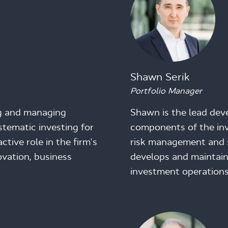
Shawn Serik
Portfolio Manager
ng and managing
Shawn is the lead de
stematic investing for
components of the inv
tive role in the firm’s
risk management and 
vation, business
develops and maintain
investment operations