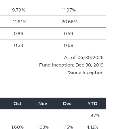
9.79%
11.97%
-11.61%
-20.66%
0.86
0.59
0.33
0.68
As of 06/30/2026
Fund Inception: Dec 30, 2019
*Since Inception
Oct
Nov
Dec
YTD
11.97%
1.60%
1.03%
1.15%
4.12%