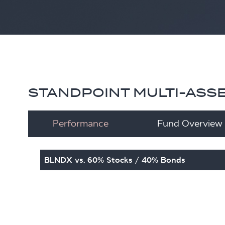
STANDPOINT MULTI-ASS
Performance
Fund Overview
BLNDX vs. 60% Stocks / 40% Bonds