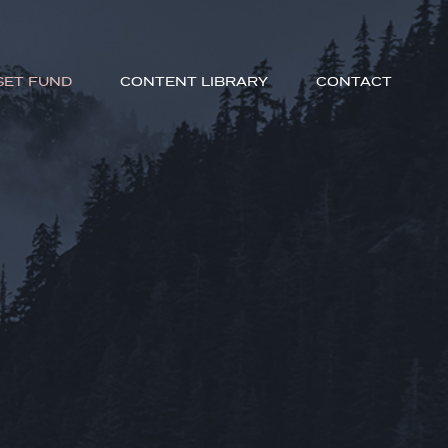
SET FUND
CONTENT LIBRARY
CONTACT