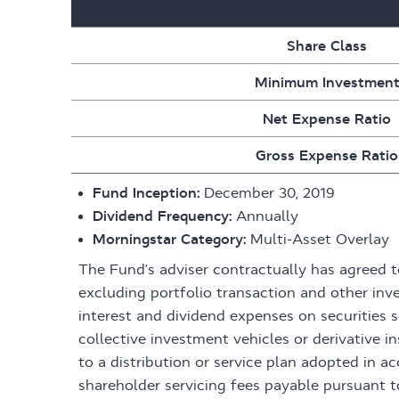
Share Class
Minimum Investmen
Net Expense Ratio
Gross Expense Ratio
Fund Inception:
December 30, 2019
Dividend Frequency:
Annually
Morningstar Category:
Multi-Asset Overlay
The Fund’s adviser contractually has agreed 
excluding portfolio transaction and other inv
interest and dividend expenses on securities 
collective investment vehicles or derivative
to a distribution or service plan adopted in 
shareholder servicing fees payable pursuant t