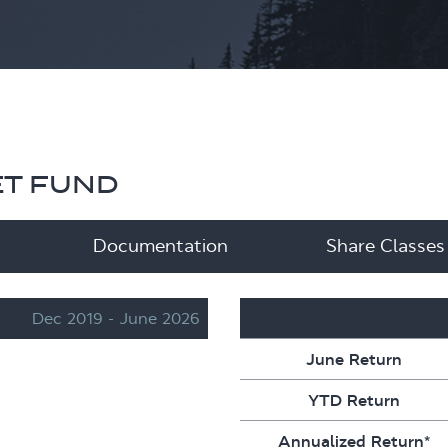
ET FUND
Documentation
Share Classes
Dec 2019 - June 2026
Performance
June Return
YTD Return
Annualized Return*