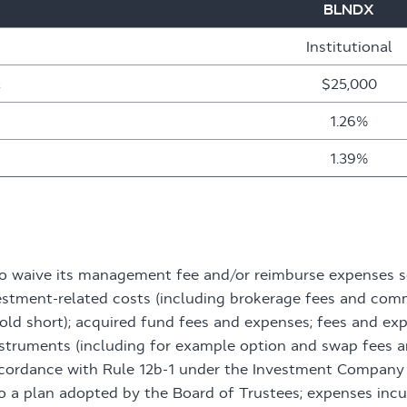
BLNDX
Institutional
t
$25,000
1.26%
1.39%
to waive its management fee and/or reimburse expenses s
estment-related costs (including brokerage fees and comm
sold short); acquired fund fees and expenses; fees and ex
 instruments (including for example option and swap fees
accordance with Rule 12b-1 under the Investment Company 
o a plan adopted by the Board of Trustees; expenses incu