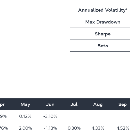
Annualized Volatility*
Max Drawdown
Sharpe
Beta
pr
May
Jun
Jul
Aug
Sep
49%
0.12%
-3.10%
.76%
2.00%
-1.13%
0.30%
4.33%
4.52%