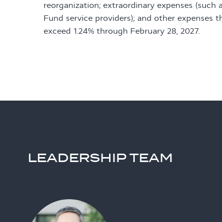
reorganization; extraordinary expenses (such a
Fund service providers); and other expenses t
exceed 1.24% through February 28, 2027.
LEADERSHIP TEAM