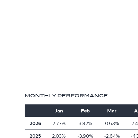
MONTHLY PERFORMANCE
Jan
Feb
Mar
A
2026
2.77%
3.82%
0.63%
7.
2025
2.03%
-3.90%
-2.64%
-4