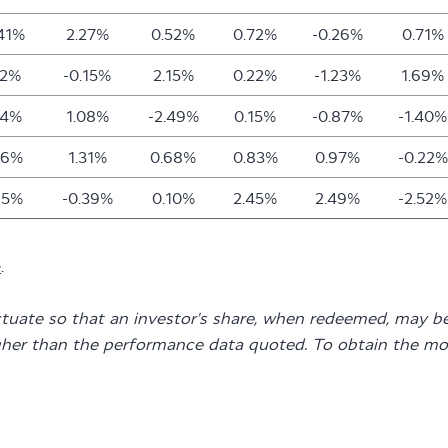
.41%
2.27%
0.52%
0.72%
-0.26%
0.71%
12%
-0.15%
2.15%
0.22%
-1.23%
1.69%
24%
1.08%
-2.49%
0.15%
-0.87%
-1.40%
76%
1.31%
0.68%
0.83%
0.97%
-0.22%
25%
-0.39%
0.10%
2.45%
2.49%
-2.52%
e
.
ctuate so that an investor's share, when redeemed, may be
gher than the performance data quoted. To obtain the mo