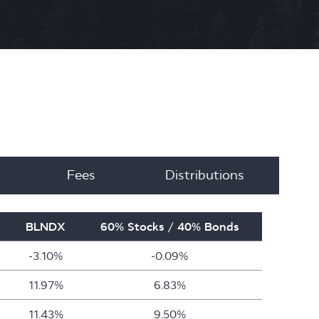
Fees
Distributions
BLNDX
60% Stocks / 40% Bonds
-3.10%
-0.09%
11.97%
6.83%
11.43%
9.50%