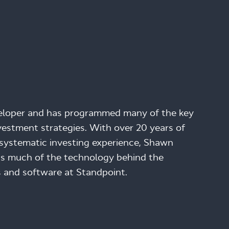
veloper and has programmed many of the key
estment strategies. With over 20 years of
systematic investing experience, Shawn
s much of the technology behind the
 and software at Standpoint.