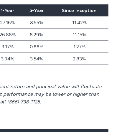
1-Year
5-Year
Since Inception
27.16%
8.55%
11.42%
26.88%
8.29%
11.15%
3.17%
0.88%
1.27%
3.94%
3.54%
2.83%
nt return and principal value will fluctuate
ent performance may be lower or higher than
all
(866) 738-1128
.