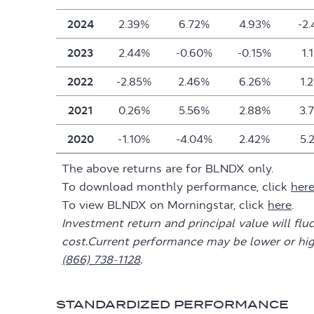
2024
2.39%
6.72%
4.93%
-2
2023
2.44%
-0.60%
-0.15%
1.
2022
-2.85%
2.46%
6.26%
1.
2021
0.26%
5.56%
2.88%
3.
2020
-1.10%
-4.04%
2.42%
5.
The above returns are for BLNDX only.
To download monthly performance, click
her
To view BLNDX on Morningstar, click
here
.
Investment return and principal value will flu
cost.Current performance may be lower or hi
(866) 738-1128
.
STANDARDIZED PERFORMANCE