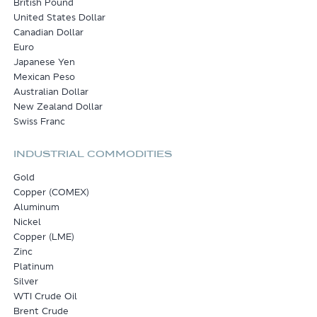
British Pound
United States Dollar
Canadian Dollar
Euro
Japanese Yen
Mexican Peso
Australian Dollar
New Zealand Dollar
Swiss Franc
INDUSTRIAL COMMODITIES
Gold
Copper (COMEX)
Aluminum
Nickel
Copper (LME)
Zinc
Platinum
Silver
WTI Crude Oil
Brent Crude