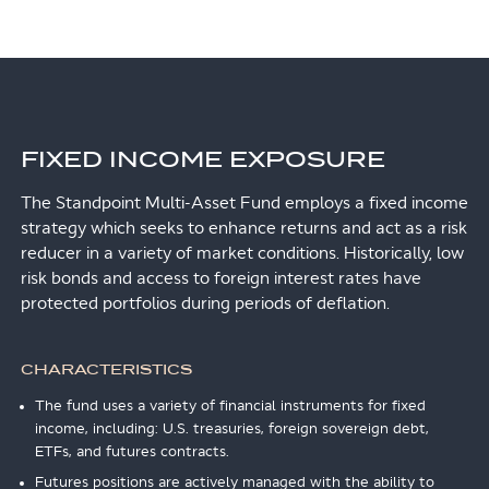
FIXED INCOME EXPOSURE
The Standpoint Multi-Asset Fund employs a fixed income
strategy which seeks to enhance returns and act as a risk
reducer in a variety of market conditions. Historically, low
risk bonds and access to foreign interest rates have
protected portfolios during periods of deflation.
CHARACTERISTICS
The fund uses a variety of financial instruments for fixed
income, including: U.S. treasuries, foreign sovereign debt,
ETFs, and futures contracts.
Futures positions are actively managed with the ability to