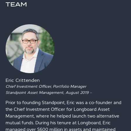
TEAM
Eric Crittenden
Chief Investment Officer, Portfolio Manager
Standpoint Asset Management,
August 2019
–
Prior to founding Standpoint, Eric was a co-founder and
the Chief Investment Officer for Longboard Asset
Management, where he helped launch two alternative
mutual funds. During his tenure at Longboard, Eric
managed over $600 million in assets and maintained