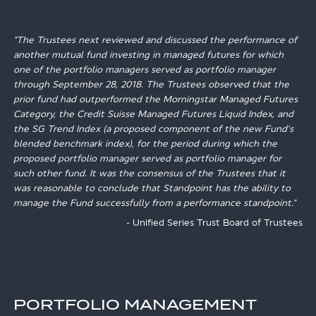
"The Trustees next reviewed and discussed the performance of
another mutual fund investing in managed futures for which
one of the portfolio managers served as portfolio manager
through September 28, 2018. The Trustees observed that the
prior fund had outperformed the Morningstar Managed Futures
Category, the Credit Suisse Managed Futures Liquid Index, and
the SG Trend Index (a proposed component of the new Fund's
blended benchmark index), for the period during which the
proposed portfolio manager served as portfolio manager for
such other fund. It was the consensus of the Trustees that it
was reasonable to conclude that Standpoint has the ability to
manage the Fund successfully from a performance standpoint."
- Unified Series Trust Board of Trustees
PORTFOLIO MANAGEMENT