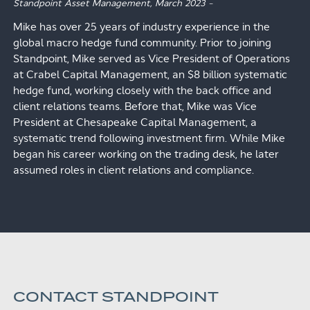
Standpoint Asset Management,
March 2023
–
Mike has over 25 years of industry experience in the
global macro hedge fund community. Prior to joining
Standpoint, Mike served as Vice President of Operations
at Crabel Capital Management, an $8 billion systematic
hedge fund, working closely with the back office and
client relations teams. Before that, Mike was Vice
President at Chesapeake Capital Management, a
systematic trend following investment firm. While Mike
began his career working on the trading desk, he later
assumed roles in client relations and compliance.
CONTACT STANDPOINT