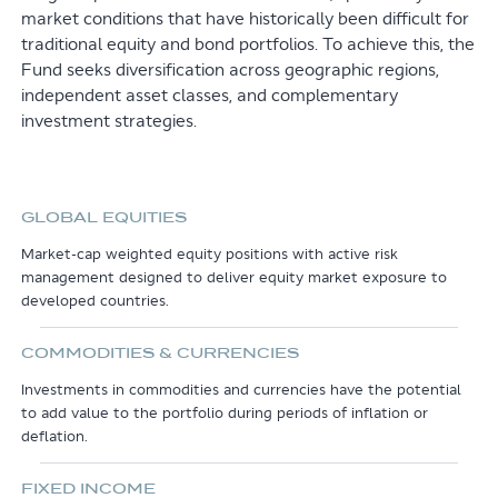
market conditions that have historically been difficult for
traditional equity and bond portfolios. To achieve this, the
Fund seeks diversification across geographic regions,
independent asset classes, and complementary
investment strategies.
GLOBAL EQUITIES
Market-cap weighted equity positions with active risk
management designed to deliver equity market exposure to
developed countries.
COMMODITIES & CURRENCIES
Investments in commodities and currencies have the potential
to add value to the portfolio during periods of inflation or
deflation.
FIXED INCOME