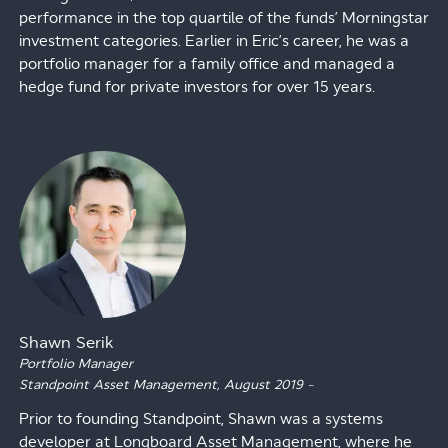
performance in the top quartile of the funds’ Morningstar
investment categories. Earlier in Eric’s career, he was a
portfolio manager for a family office and managed a
hedge fund for private investors for over 15 years.
Shawn Serik
Portfolio Manager
Standpoint Asset Management,
August 2019
–
Prior to founding Standpoint, Shawn was a systems
developer at Longboard Asset Management, where he