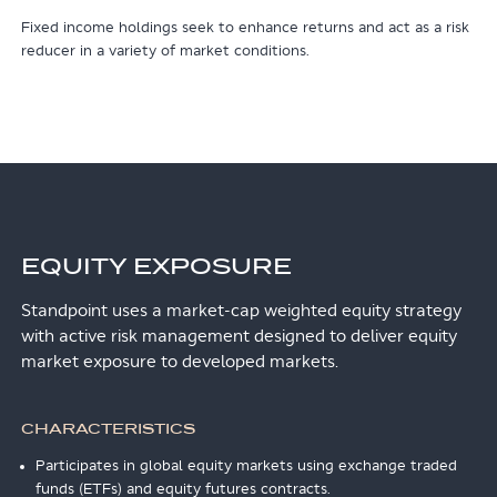
Fixed income holdings seek to enhance returns and act as a risk
reducer in a variety of market conditions.
EQUITY EXPOSURE
Standpoint uses a market-cap weighted equity strategy
with active risk management designed to deliver equity
market exposure to developed markets.
CHARACTERISTICS
Participates in global equity markets using exchange traded
funds (ETFs) and equity futures contracts.