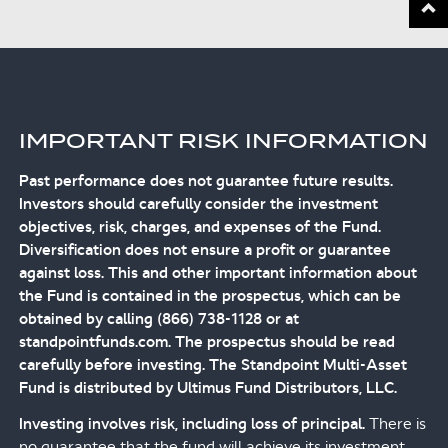
IMPORTANT RISK INFORMATION
Past performance does not guarantee future results.
Investors should carefully consider the investment
objectives, risk, charges, and expenses of the Fund.
Diversification does not ensure a profit or guarantee
against loss. This and other important information about
the Fund is contained in the prospectus, which can be
obtained by calling (866) 738-1128 or at
standpointfunds.com. The prospectus should be read
carefully before investing. The Standpoint Multi-Asset
Fund is distributed by Ultimus Fund Distributors, LLC.
Investing involves risk, including loss of principal.
There is
no guarantee that the fund will achieve its investment