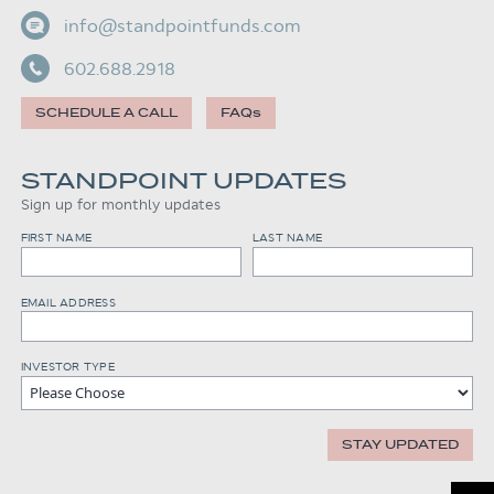
info@standpointfunds.com
602.688.2918
SCHEDULE A CALL
FAQs
STANDPOINT UPDATES
Sign up for monthly updates
FIRST NAME
LAST NAME
EMAIL ADDRESS
INVESTOR TYPE
STAY UPDATED
Scroll