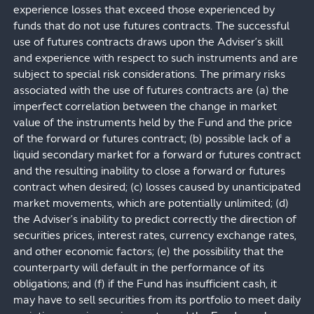
experience losses that exceed those experienced by
funds that do not use futures contracts. The successful
use of futures contracts draws upon the Adviser’s skill
and experience with respect to such instruments and are
subject to special risk considerations. The primary risks
associated with the use of futures contracts are (a) the
imperfect correlation between the change in market
value of the instruments held by the Fund and the price
of the forward or futures contract; (b) possible lack of a
liquid secondary market for a forward or futures contract
and the resulting inability to close a forward or futures
contract when desired; (c) losses caused by unanticipated
market movements, which are potentially unlimited; (d)
the Adviser’s inability to predict correctly the direction of
securities prices, interest rates, currency exchange rates,
and other economic factors; (e) the possibility that the
counterparty will default in the performance of its
obligations; and (f) if the Fund has insufficient cash, it
may have to sell securities from its portfolio to meet daily