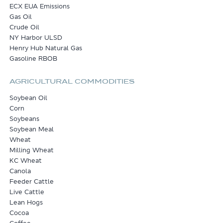
ECX EUA Emissions
Gas Oil
Crude Oil
NY Harbor ULSD
Henry Hub Natural Gas
Gasoline RBOB
AGRICULTURAL COMMODITIES
Soybean Oil
Corn
Soybeans
Soybean Meal
Wheat
Milling Wheat
KC Wheat
Canola
Feeder Cattle
Live Cattle
Lean Hogs
Cocoa