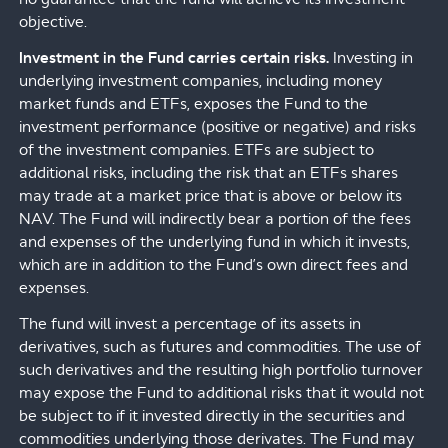
objective.
Investment in the Fund carries certain risks.
Investing in
underlying investment companies, including money
market funds and ETFs, exposes the Fund to the
investment performance (positive or negative) and risks
of the investment companies. ETFs are subject to
additional risks, including the risk that an ETFs shares
may trade at a market price that is above or below its
NAV. The Fund will indirectly bear a portion of the fees
and expenses of the underlying fund in which it invests,
which are in addition to the Fund’s own direct fees and
expenses.
The fund will invest a percentage of its assets in
derivatives, such as futures and commodities. The use of
such derivatives and the resulting high portfolio turnover
may expose the Fund to additional risks that it would not
be subject to if it invested directly in the securities and
commodities underlying those derivates. The Fund may