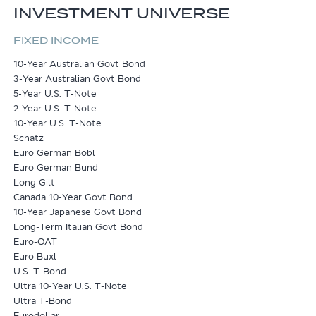
INVESTMENT UNIVERSE
FIXED INCOME
10-Year Australian Govt Bond
3-Year Australian Govt Bond
5-Year U.S. T-Note
2-Year U.S. T-Note
10-Year U.S. T-Note
Schatz
Euro German Bobl
Euro German Bund
Long Gilt
Canada 10-Year Govt Bond
10-Year Japanese Govt Bond
Long-Term Italian Govt Bond
Euro-OAT
Euro Buxl
U.S. T-Bond
Ultra 10-Year U.S. T-Note
Ultra T-Bond
Eurodollar