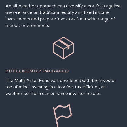
An all-weather approach can diversify a portfolio against
over-reliance on traditional equity and fixed income
investments and prepare investors for a wide range of
market environments.
INTELLIGENTLY PACKAGED
The Multi-Asset Fund was developed with the investor
top of mind; investing in a low fee, tax efficient, all-
weather portfolio can enhance investor results.