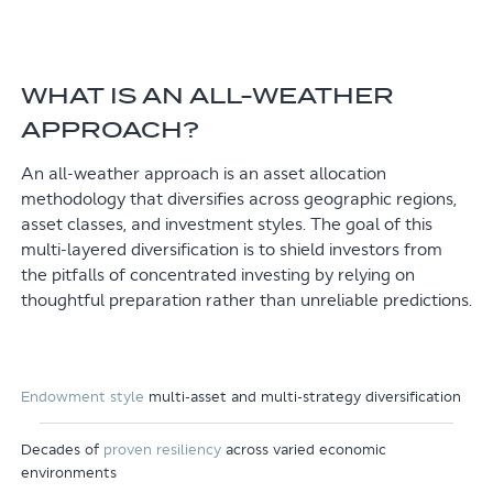
WHAT IS AN ALL-WEATHER
APPROACH?
An all-weather approach is an asset allocation
methodology that diversifies across geographic regions,
asset classes, and investment styles. The goal of this
multi-layered diversification is to shield investors from
the pitfalls of concentrated investing by relying on
thoughtful preparation rather than unreliable predictions.
Endowment style
multi-asset and multi-strategy diversification
Decades of
proven resiliency
across varied economic
environments