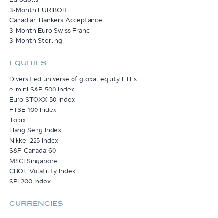
3-Month EURIBOR
Canadian Bankers Acceptance
3-Month Euro Swiss Franc
3-Month Sterling
EQUITIES
Diversified universe of global equity ETFs
e-mini S&P 500 Index
Euro STOXX 50 Index
FTSE 100 Index
Topix
Hang Seng Index
Nikkei 225 Index
S&P Canada 60
MSCI Singapore
CBOE Volatility Index
SPI 200 Index
CURRENCIES