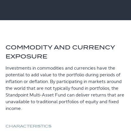
COMMODITY AND CURRENCY
EXPOSURE
Investments in commodities and currencies have the
potential to add value to the portfolio during periods of
inflation or deflation. By participating in markets around
the world that are not typically found in portfolios, the
Standpoint Multi-Asset Fund can deliver returns that are
unavailable to traditional portfolios of equity and fixed
income.
CHARACTERISTICS