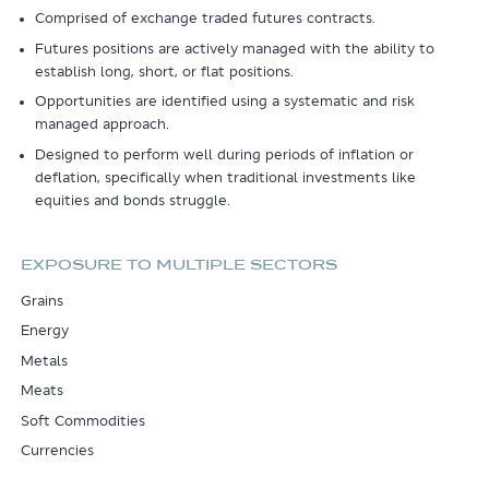
Comprised of exchange traded futures contracts.
Futures positions are actively managed with the ability to
establish long, short, or flat positions.
Opportunities are identified using a systematic and risk
managed approach.
Designed to perform well during periods of inflation or
deflation, specifically when traditional investments like
equities and bonds struggle.
EXPOSURE TO MULTIPLE SECTORS
Grains
Energy
Metals
Meats
Soft Commodities
Currencies