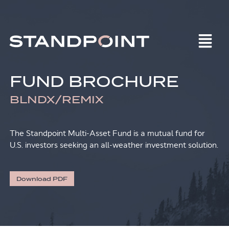
FUND BROCHURE
BLNDX/REMIX
The Standpoint Multi-Asset Fund is a mutual fund for
U.S. investors seeking an all-weather investment solution.
Download PDF