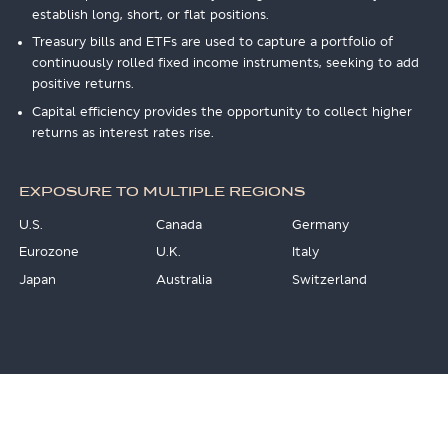
establish long, short, or flat positions.
Treasury bills and ETFs are used to capture a portfolio of
continuously rolled fixed income instruments, seeking to add
positive returns.
Capital efficiency provides the opportunity to collect higher
returns as interest rates rise.
EXPOSURE TO MULTIPLE REGIONS
U.S.
Canada
Germany
Eurozone
U.K.
Italy
Japan
Australia
Switzerland