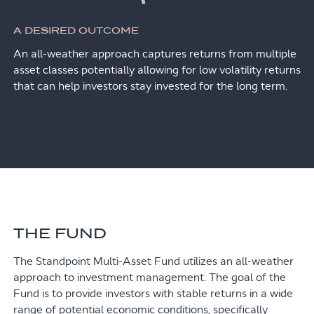
A DESIRED OUTCOME
An all-weather approach captures returns from multiple
asset classes potentially allowing for low volatility returns
that can help investors stay invested for the long term.
THE FUND
The Standpoint Multi-Asset Fund utilizes an all-weather
approach to investment management. The goal of the
Fund is to provide investors with stable returns in a wide
range of potential economic conditions, specifically