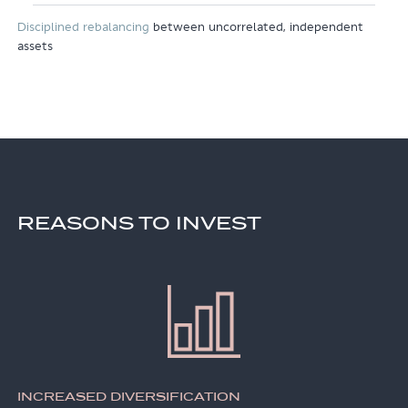
Disciplined rebalancing
between uncorrelated, independent
assets
REASONS TO INVEST
INCREASED DIVERSIFICATION