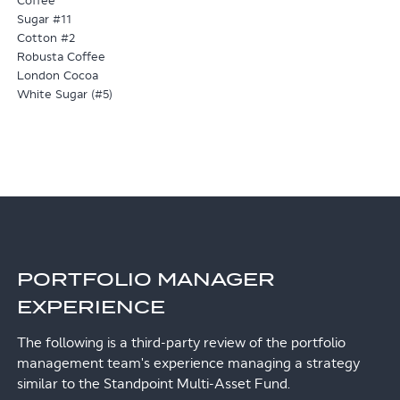
Coffee
Sugar #11
Cotton #2
Robusta Coffee
London Cocoa
White Sugar (#5)
PORTFOLIO MANAGER
EXPERIENCE
The following is a third-party review of the portfolio
management team's experience managing a strategy
similar to the Standpoint Multi-Asset Fund.