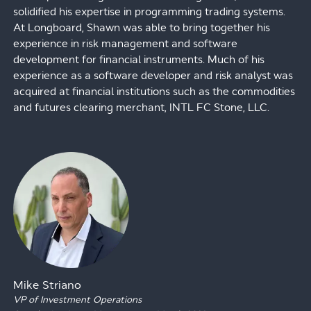
solidified his expertise in programming trading systems.
At Longboard, Shawn was able to bring together his
experience in risk management and software
development for financial instruments. Much of his
experience as a software developer and risk analyst was
acquired at financial institutions such as the commodities
and futures clearing merchant, INTL FC Stone, LLC.
Mike Striano
VP of Investment Operations