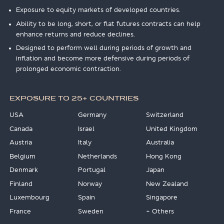
Exposure to equity markets of developed countries.
Ability to be long, short, or flat futures contracts can help
enhance returns and reduce declines.
Designed to perform well during periods of growth and
inflation and become more defensive during periods of
prolonged economic contraction.
EXPOSURE TO 25+ COUNTRIES
USA
Germany
Switzerland
Canada
Israel
United Kingdom
Austria
Italy
Australia
Belgium
Netherlands
Hong Kong
Denmark
Portugal
Japan
Finland
Norway
New Zealand
Luxembourg
Spain
Singapore
France
Sweden
+ Others