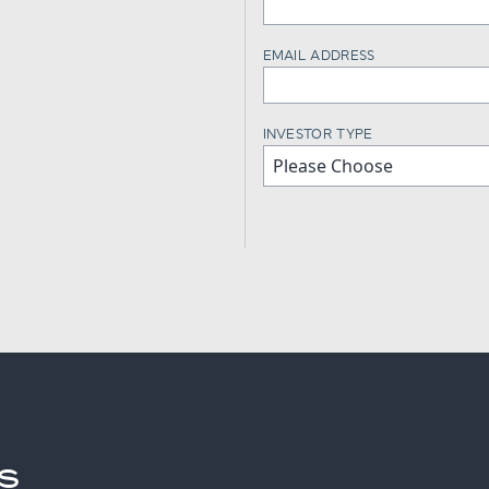
EMAIL ADDRESS
INVESTOR TYPE
S