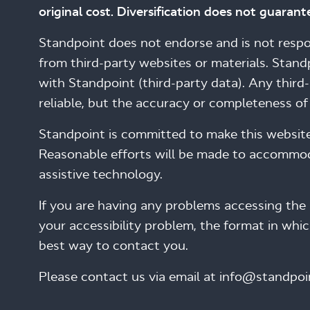
original cost. Diversification does not guarante
Standpoint does not endorse and is not respons
from third-party websites or materials. Stand
with Standpoint (third-party data). Any thir
reliable, but the accuracy or completeness o
Standpoint is committed to make this website ac
Reasonable efforts will be made to accommoda
assistive technology.
If you are having any problems accessing the 
your accessibility problem, the format in whi
best way to contact you.
Please contact us via email at info@standpoi