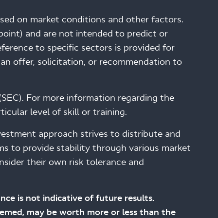
ased on market conditions and other factors.
int) and are not intended to predict or
erence to specific sectors is provided for
an offer, solicitation, or recommendation to
(SEC). For more information regarding the
ular level of skill or training.
investment approach strives to distribute and
ims to provide stability through various market
nsider their own risk tolerance and
nce is not indicative of future results.
edeemed, may be worth more or less than the