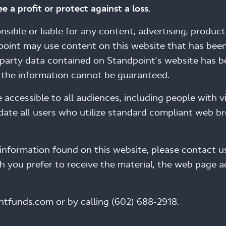
e a profit or protect against a loss.
ible or liable for any content, advertising, products
point may use content on this website that has been
d-party data contained on Standpoint’s website has 
f the information cannot be guaranteed.
cessible to all audiences, including people with visu
te all users who utilize standard compliant web bro
information found on this website, please contact us
ch you prefer to receive the material, the web page 
ntfunds.com or by calling (602) 688-2918.