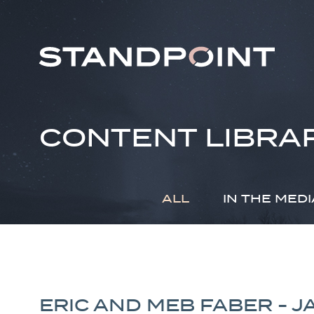
CONTENT LIBRA
ALL
IN THE MEDI
ERIC AND MEB FABER - 