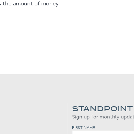
is the amount of money
STANDPOINT
Sign up for monthly upda
FIRST NAME