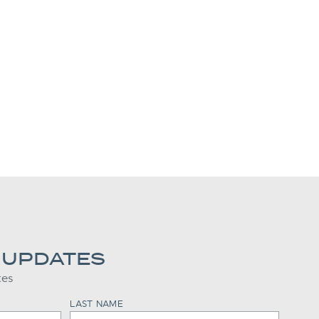
 UPDATES
tes
LAST NAME