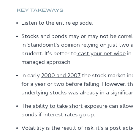
KEY TAKEWAYS
Listen to the entire episode.
Stocks and bonds may or may not be correla
in Standpoint’s opinion relying on just two a
prudent. It’s better to
cast your net wide
in 
managed approach.
In early
2000 and 2007
the stock market in
for a year or two before falling. However, t
underlying stocks was already in a significan
The
ability to take short exposure
can allo
bonds if interest rates go up.
Volatility is the result of risk, it’s a post a