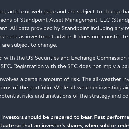
deo, article or web page and are subject to change b
inions of Standpoint Asset Management, LLC (Standpo
nt. All data provided by Standpoint including any ref
trued as investment advice. It does not constitute 
 are subject to change.
ed with the US Securities and Exchange Commission 
SEC. Registration with the SEC does not imply a partic
, involves a certain amount of risk. The all-weather 
urns of the portfolio. While all-weather investing a
otential risks and limitations of the strategy and co
.
hat investors should be prepared to bear. Past performa
uctuate so that an investor's shares, when sold or r