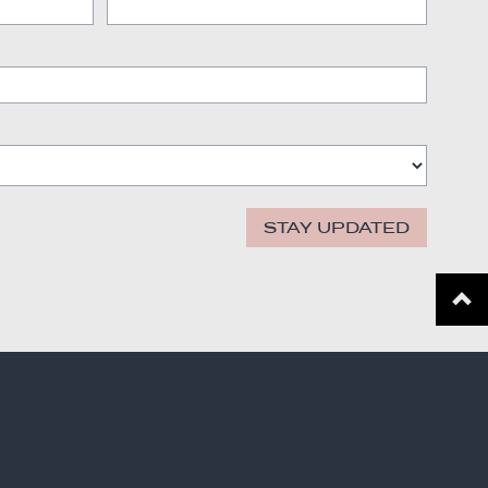
STAY UPDATED
Scroll