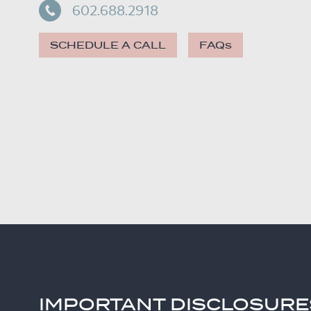
602.688.2918
SCHEDULE A CALL
FAQs
IMPORTANT DISCLOSURE