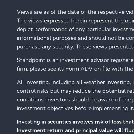
Views are as of the date of the respective vi
The views expressed herein represent the op
depict performance of any particular investme
informational purposes and should not be cons
purchase any security. These views presented
Standpoint is an investment advisor register
firm, please see its Form ADV on file with the 
All investing, including all weather investing
control risks but may reduce the potential ret
conditions, investors should be aware of the p
investment objectives before implementing it
Investing in securities involves risk of loss t
Investment return and principal value will fl