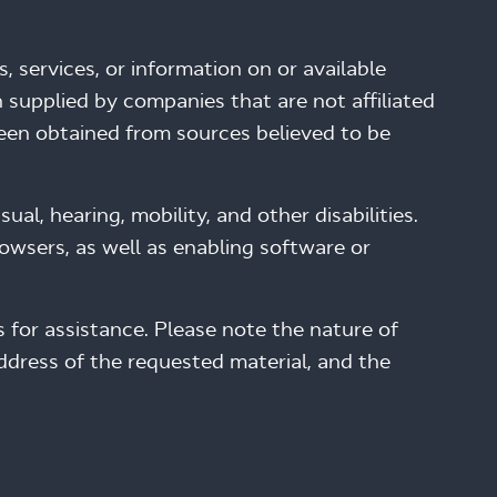
, services, or information on or available
 supplied by companies that are not affiliated
been obtained from sources believed to be
al, hearing, mobility, and other disabilities.
wsers, as well as enabling software or
 for assistance. Please note the nature of
address of the requested material, and the