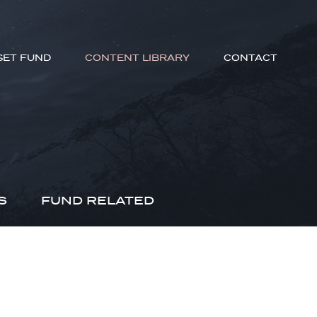
SET FUND
CONTENT LIBRARY
CONTACT
S
FUND RELATED