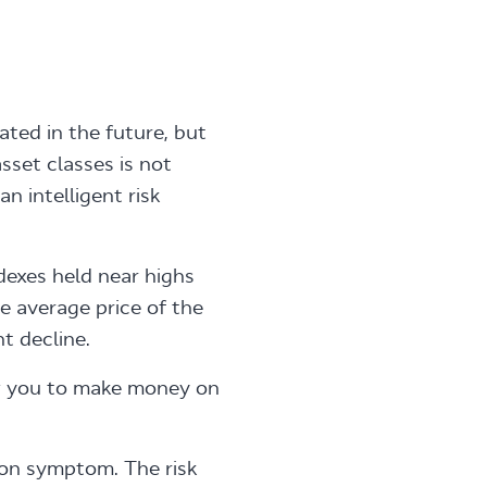
ted in the future, but
sset classes is not
an intelligent risk
dexes held near highs
he average price of the
t decline.
w you to make money on
ction symptom. The risk