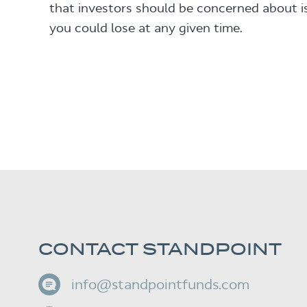
that investors should be concerned about 
you could lose at any given time.
CONTACT STANDPOINT
info@standpointfunds.com