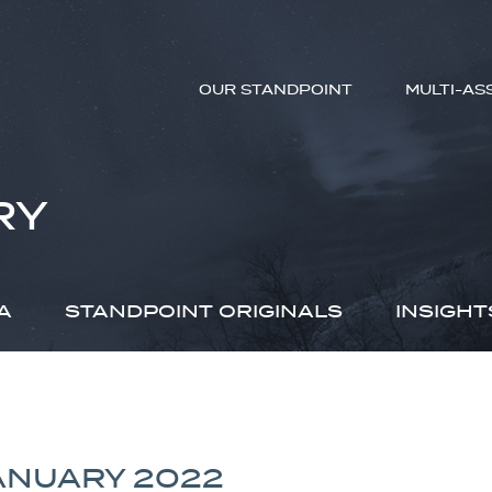
OUR STANDPOINT
MULTI-AS
RY
A
STANDPOINT ORIGINALS
INSIGHT
JANUARY 2022