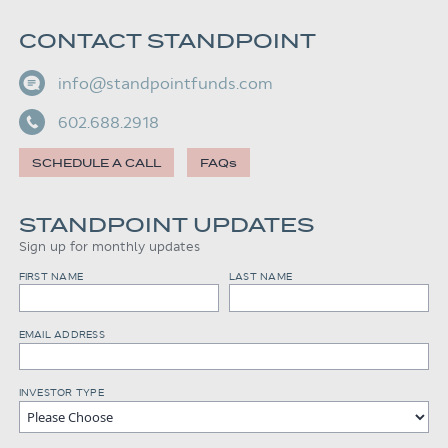
CONTACT STANDPOINT
info@standpointfunds.com
602.688.2918
SCHEDULE A CALL
FAQs
STANDPOINT UPDATES
Sign up for monthly updates
FIRST NAME
LAST NAME
EMAIL ADDRESS
INVESTOR TYPE