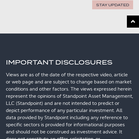
STAY UPDATED
Scroll
IMPORTANT DISCLOSURES
Views are as of the date of the respective video, article
or web page and are subject to change based on market
conditions and other factors. The views expressed herein
represent the opinions of Standpoint Asset Management,
LLC (Standpoint) and are not intended to predict or
depict performance of any particular investment. All
data provided by Standpoint including any reference to
specific sectors is provided for informational purposes
and should not be construed as investment advice. It