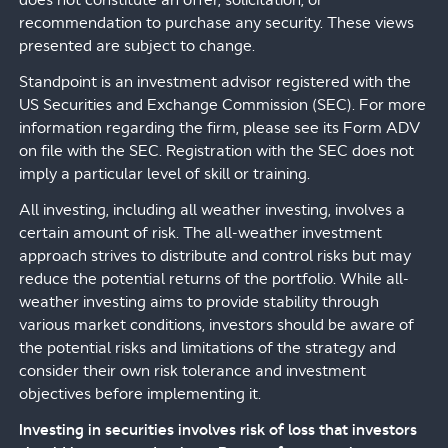
does not constitute an offer, solicitation, or
recommendation to purchase any security. These views
presented are subject to change.
Standpoint is an investment advisor registered with the
US Securities and Exchange Commission (SEC). For more
information regarding the firm, please see its Form ADV
on file with the SEC. Registration with the SEC does not
imply a particular level of skill or training.
All investing, including all weather investing, involves a
certain amount of risk. The all-weather investment
approach strives to distribute and control risks but may
reduce the potential returns of the portfolio. While all-
weather investing aims to provide stability through
various market conditions, investors should be aware of
the potential risks and limitations of the strategy and
consider their own risk tolerance and investment
objectives before implementing it.
Investing in securities involves risk of loss that investors