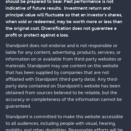
should be prepared to bear. Past performance is not
indicative of future results. Investment return and
principal value will fluctuate so that an investor's shares,
when sold or redeemed, may be worth more or less than
the original cost. Diversification does not guarantee a
profit or protect against a loss.
Standpoint does not endorse and is not responsible or
liable for any content, advertising, products, services, or
information on or available from third-party websites or
materials. Standpoint may use content on this website
that has been supplied by companies that are not
affiliated with Standpoint (third-party data). Any third-
party data contained on Standpoint’s website has been
obtained from sources believed to be reliable, but the
accuracy or completeness of the information cannot be
guaranteed.
Standpoint is committed to make this website accessible
to all audiences, including people with visual, hearing,
mobility, and other disabilities. Reasonable efforts will be