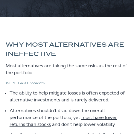
WHY MOST ALTERNATIVES ARE
INEFFECTIVE
Most alternatives are taking the same risks as the rest of
the portfolio.
KEY TAKEWAYS
The ability to help mitigate losses is often expected of
alternative investments and is
rarely delivered
.
Alternatives shouldn't drag down the overall
performance of the portfolio, yet
most have lower
returns than stocks
and don't help lower volatility.