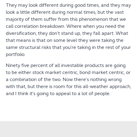
They may look different during good times, and they may
look a little different during normal times, but the vast
majority of them suffer from this phenomenon that we
call correlation breakdown. Where when you need the
diversification, they don’t stand up, they fall apart. What
that means is that on some level they were taking the
same structural risks that you’re taking in the rest of your
portfolio.
Ninety five percent of all investable products are going
to be either stock market centric, bond market centric, or
a combination of the two. Now there’s nothing wrong
with that, but there is room for this all-weather approach,
and I think it’s going to appeal to a lot of people.