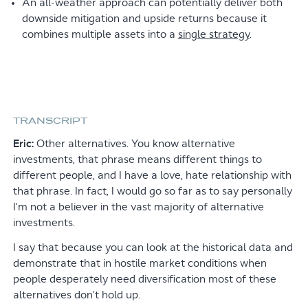
An all-weather approach can potentially deliver both
downside mitigation and upside returns because it
combines multiple assets into a
single strategy
.
TRANSCRIPT
Eric:
Other alternatives. You know alternative
investments, that phrase means different things to
different people, and I have a love, hate relationship with
that phrase. In fact, I would go so far as to say personally
I’m not a believer in the vast majority of alternative
investments.
I say that because you can look at the historical data and
demonstrate that in hostile market conditions when
people desperately need diversification most of these
alternatives don’t hold up.