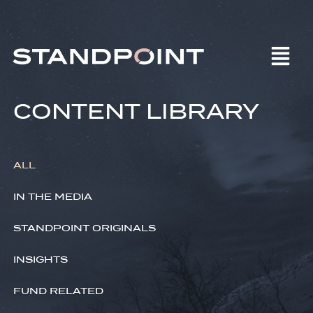
CONTENT LIBRARY
ALL
IN THE MEDIA
STANDPOINT ORIGINALS
INSIGHTS
FUND RELATED