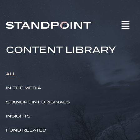
CONTENT LIBRARY
ALL
IN THE MEDIA
STANDPOINT ORIGINALS
INSIGHTS
FUND RELATED