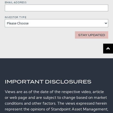
EMAIL ADDRESS
INVESTOR TYPE
STAY UPDATED
Scroll
IMPORTANT DISCLOSURES
Views are as of the date of the respective video, article
or web page and are subject to change based on market
conditions and other factors. The views expressed herein
represent the opinions of Standpoint Asset Management,