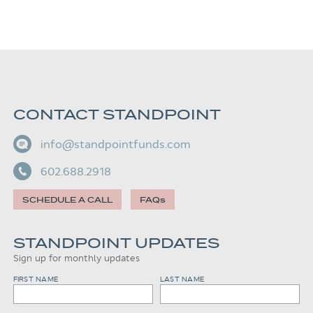
CONTACT STANDPOINT
info@standpointfunds.com
602.688.2918
SCHEDULE A CALL
FAQs
STANDPOINT UPDATES
Sign up for monthly updates
FIRST NAME
LAST NAME