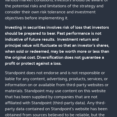
various market conditions, investors should be aware of
the potential risks and limitations of the strategy and
consider their own risk tolerance and investment
objectives before implementing it.
Investing in securities involves risk of loss that investors
should be prepared to bear. Past performance is not
indicative of future results. Investment return and
principal value will fluctuate so that an investor's shares,
when sold or redeemed, may be worth more or less than
the original cost. Diversification does not guarantee a
profit or protect against a loss.
Standpoint does not endorse and is not responsible or
liable for any content, advertising, products, services, or
information on or available from third-party websites or
materials. Standpoint may use content on this website
that has been supplied by companies that are not
affiliated with Standpoint (third-party data). Any third-
party data contained on Standpoint’s website has been
obtained from sources believed to be reliable, but the