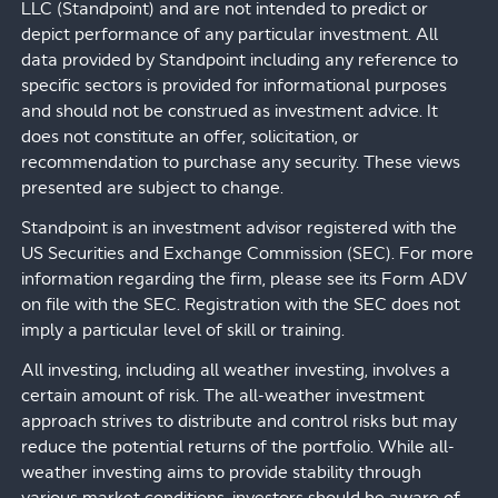
LLC (Standpoint) and are not intended to predict or
depict performance of any particular investment. All
data provided by Standpoint including any reference to
specific sectors is provided for informational purposes
and should not be construed as investment advice. It
does not constitute an offer, solicitation, or
recommendation to purchase any security. These views
presented are subject to change.
Standpoint is an investment advisor registered with the
US Securities and Exchange Commission (SEC). For more
information regarding the firm, please see its Form ADV
on file with the SEC. Registration with the SEC does not
imply a particular level of skill or training.
All investing, including all weather investing, involves a
certain amount of risk. The all-weather investment
approach strives to distribute and control risks but may
reduce the potential returns of the portfolio. While all-
weather investing aims to provide stability through