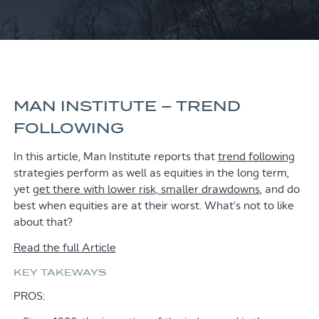
MAN INSTITUTE – TREND
FOLLOWING
In this article, Man Institute reports that
trend following
strategies perform as well as equities in the long term,
yet
get there with lower risk, smaller drawdowns
, and do
best when equities are at their worst. What’s not to like
about that?
Read the full Article
KEY TAKEWAYS
PROS: