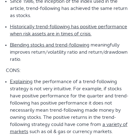
Since 1986, the inception of the index used in the
article, trend-following has achieved the same return
as stocks.
Historically trend-following has positive performance
when risk assets are in times of crisis.
Blending stocks and trend-following
meaningfully
improves return/volatility ratio and return/drawdown
ratio.
CONS:
Explaining
the performance of a trend-following
strategy is not very intuitive. For example, if stocks
have positive performance for the quarter and trend-
following has positive performance it does not
necessarily mean trend-following made money by
owning stocks. The positive returns in the trend-
following strategy could have come from
a variety of
markets
such as oil & gas or currency markets.