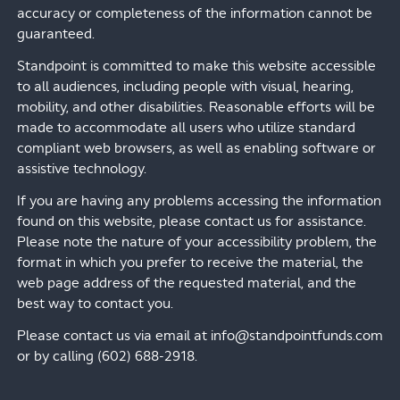
accuracy or completeness of the information cannot be
guaranteed.
Standpoint is committed to make this website accessible
to all audiences, including people with visual, hearing,
mobility, and other disabilities. Reasonable efforts will be
made to accommodate all users who utilize standard
compliant web browsers, as well as enabling software or
assistive technology.
If you are having any problems accessing the information
found on this website, please contact us for assistance.
Please note the nature of your accessibility problem, the
format in which you prefer to receive the material, the
web page address of the requested material, and the
best way to contact you.
Please contact us via email at info@standpointfunds.com
or by calling (602) 688-2918.