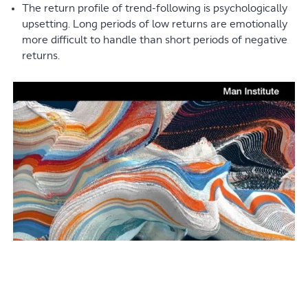
The return profile of trend-following is psychologically
upsetting. Long periods of low returns are emotionally
more difficult to handle than short periods of negative
returns.